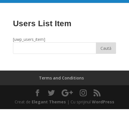
Users List Item
[uwp_users_item]
Terms and Conditions
Creat de
Elegant Themes
| Cu sprijinul
WordPress