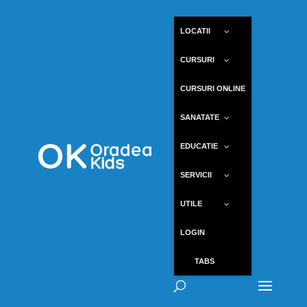
LOCATII
CURSURI
CURSURI ONLINE
SANATATE
EDUCATIE
SERVICII
UTILE
LOGIN
TABS